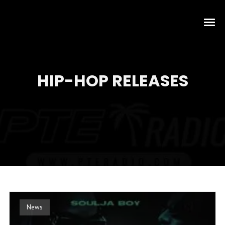
HIP-HOP RELEASES
News