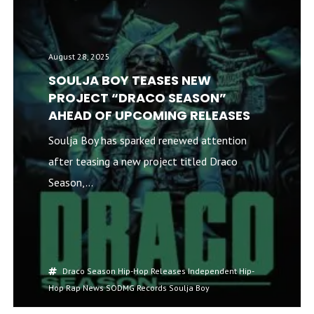
August 28, 2025
SOULJA BOY TEASES NEW
PROJECT “DRACO SEASON”
AHEAD OF UPCOMING RELEASES
Soulja Boy has sparked renewed attention
after teasing a new project titled Draco
Season,...
Draco Season
Hip-Hop Releases
Independent Hip-
Hop
Rap News
SODMG Records
Soulja Boy