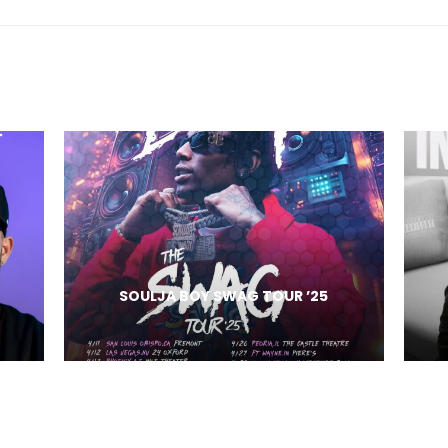
SOULJA BOY SWAG TOUR ’25