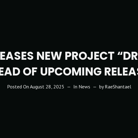
TEASES NEW PROJECT “D
EAD OF UPCOMING RELEA
Posted On
August 28, 2025
In
News
by
RaeShantael