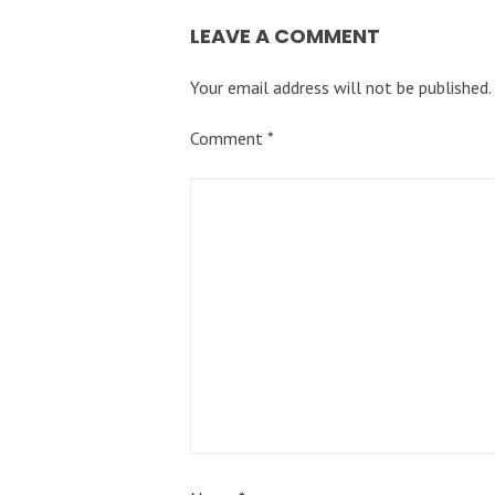
LEAVE A COMMENT
Your email address will not be published.
Comment
*