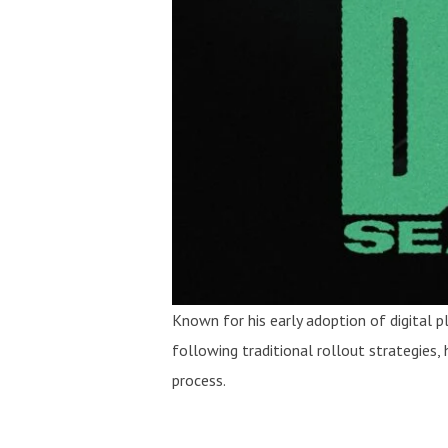
Known for his early adoption of digital
following traditional rollout strategies,
process.