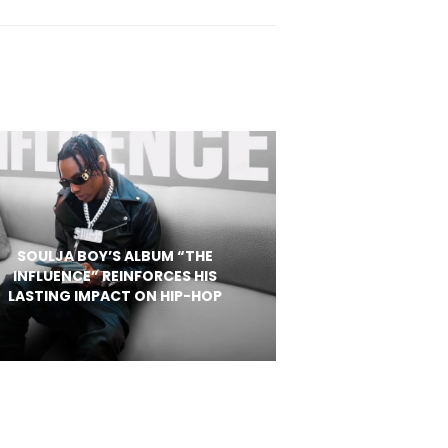
SOULJA BOY’S ALBUM “THE
INFLUENCE” REINFORCES HIS
LASTING IMPACT ON HIP-HOP