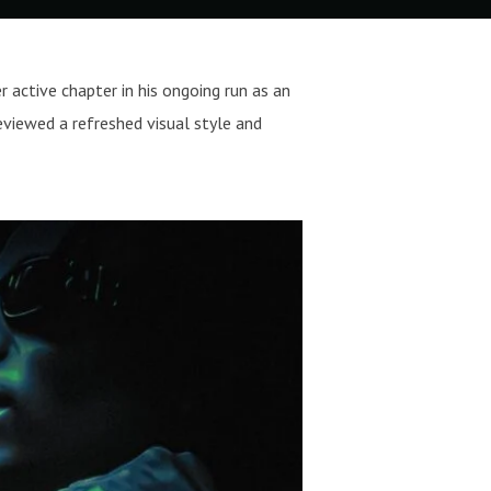
er active chapter in his ongoing run as an
viewed a refreshed visual style and