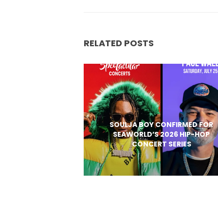
RELATED POSTS
SOULJA BOY CONFIRMED FOR
SEAWORLD’S 2026 HIP-HOP
CONCERT SERIES