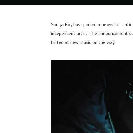
Soulja Boy has sparked renewed attention
independent artist. The announcement sur
hinted at new music on the way.