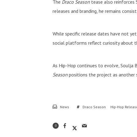
The
Draco Season
tease also reinforces
releases and branding, he remains consist
While specific release dates have not ye
social platforms reflect curiosity about 
As Hip-Hop continues to evolve, Soulja Bo
Season
positions the project as another s
News
Draco Season
Hip-Hop Releas
0