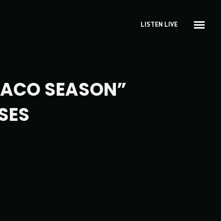
LISTEN LIVE
RACO SEASON”
SES