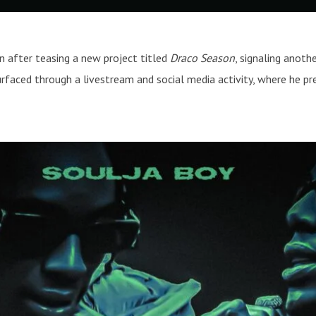
 after teasing a new project titled
Draco Season
, signaling anoth
faced through a livestream and social media activity, where he pre