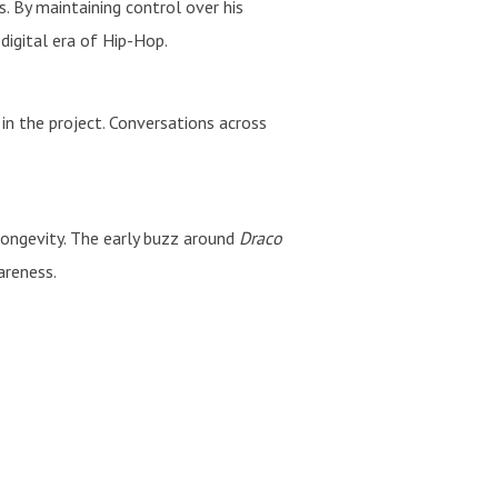
By maintaining control over his
digital era of Hip-Hop.
in the project. Conversations across
 longevity. The early buzz around
Draco
areness.