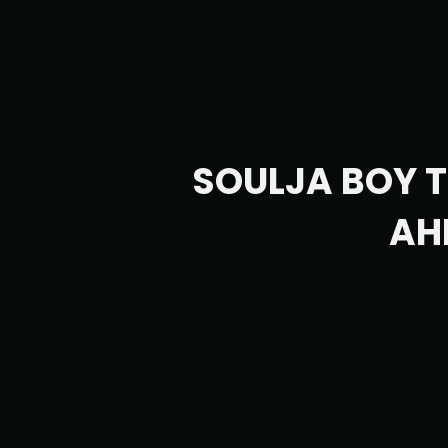
SOULJA BOY 
AH