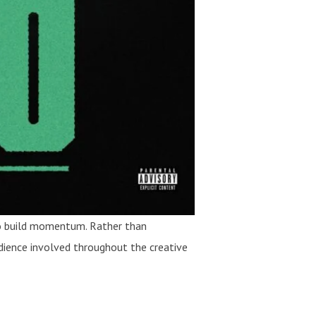
 to build momentum. Rather than
audience involved throughout the creative