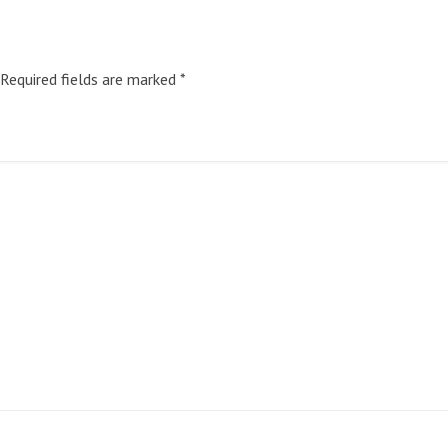
Required fields are marked
*