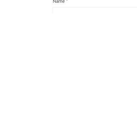
Name
*
Email
*
Website
Save my name, email, and website in 
Notify me of follow-up comments by em