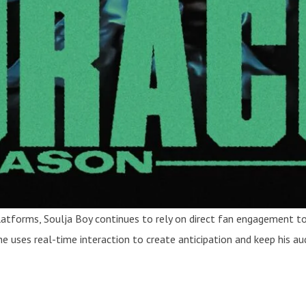
 platforms, Soulja Boy continues to rely on direct fan engagement
 he uses real-time interaction to create anticipation and keep his 