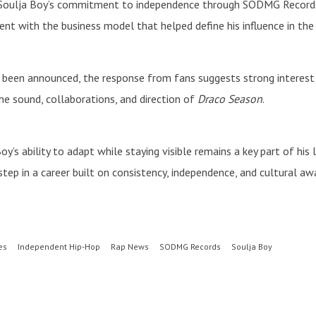
 Soulja Boy’s commitment to independence through SODMG Records. 
ent with the business model that helped define his influence in the 
t been announced, the response from fans suggests strong interest 
the sound, collaborations, and direction of
Draco Season
.
y’s ability to adapt while staying visible remains a key part of his
tep in a career built on consistency, independence, and cultural aw
es
Independent Hip-Hop
Rap News
SODMG Records
Soulja Boy