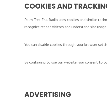
COOKIES AND TRACKIN
Palm Tree Ent. Radio uses cookies and similar techn
recognize repeat visitors and understand site usage
You can disable cookies through your browser setti
By continuing to use our website, you consent to ou
ADVERTISING