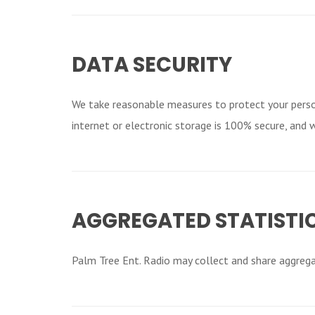
DATA SECURITY
We take reasonable measures to protect your perso
internet or electronic storage is 100% secure, and 
AGGREGATED STATISTI
Palm Tree Ent. Radio may collect and share aggregat