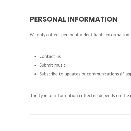
PERSONAL INFORMATION
We only collect personally identifiable information
Contact us
Submit music
Subscribe to updates or communications (if app
The type of information collected depends on the n