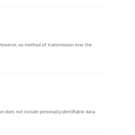
 However, no method of transmission over the
n does not include personally identifiable data.