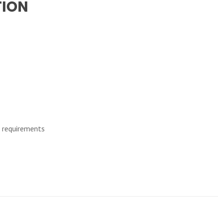
TION
d requirements