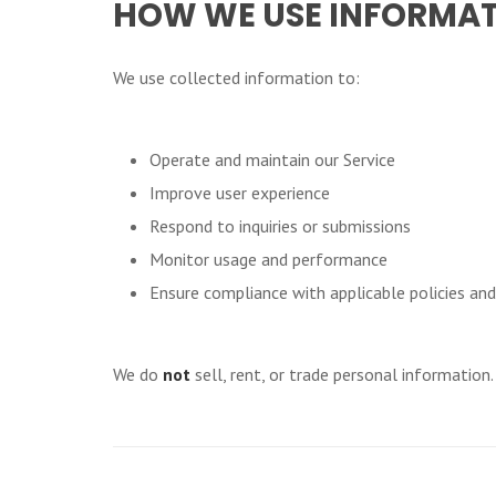
HOW WE USE INFORMA
We use collected information to:
Operate and maintain our Service
Improve user experience
Respond to inquiries or submissions
Monitor usage and performance
Ensure compliance with applicable policies an
We do
not
sell, rent, or trade personal information.