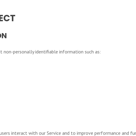
ECT
ON
 non-personally identifiable information such as:
users interact with our Service and to improve performance and fun