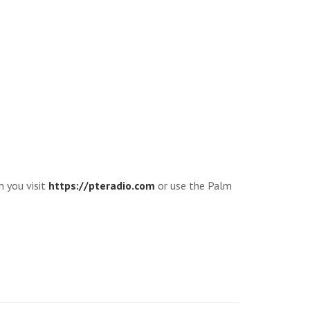
n you visit
https://pteradio.com
or use the Palm