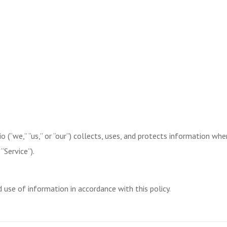
o (“we,” “us,” or “our”) collects, uses, and protects information whe
“Service”).
d use of information in accordance with this policy.