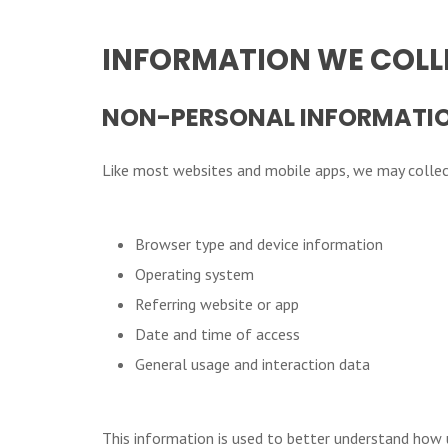
INFORMATION WE COLL
NON-PERSONAL INFORMATI
Like most websites and mobile apps, we may collect
Browser type and device information
Operating system
Referring website or app
Date and time of access
General usage and interaction data
This information is used to better understand how 