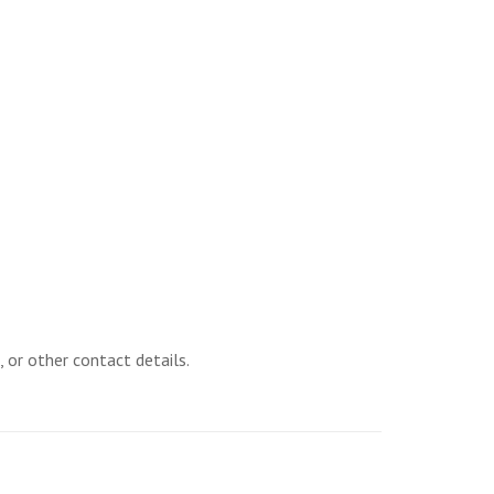
 or other contact details.