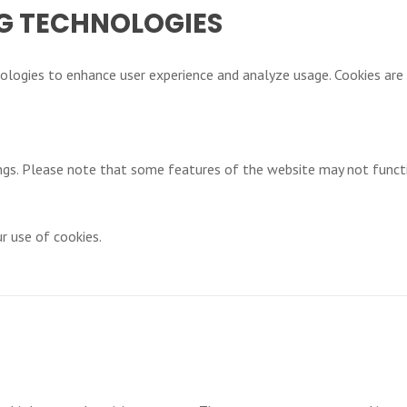
G TECHNOLOGIES
ologies to enhance user experience and analyze usage. Cookies are 
.
ngs. Please note that some features of the website may not funct
r use of cookies.