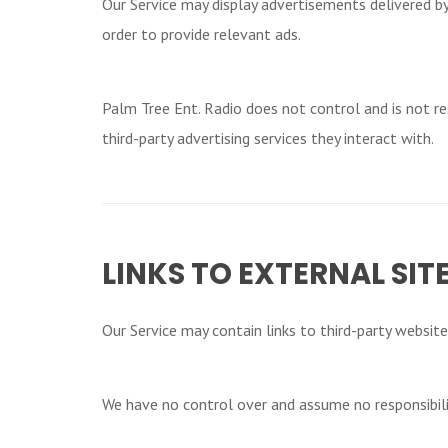
Our Service may display advertisements delivered by
order to provide relevant ads.
Palm Tree Ent. Radio does not control and is not res
third-party advertising services they interact with.
LINKS TO EXTERNAL SIT
Our Service may contain links to third-party websites 
We have no control over and assume no responsibility