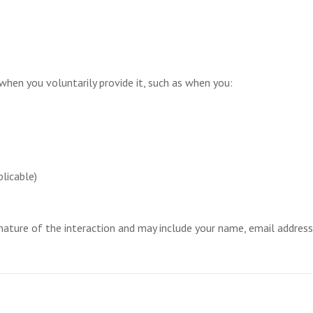
 when you voluntarily provide it, such as when you:
licable)
ature of the interaction and may include your name, email address,