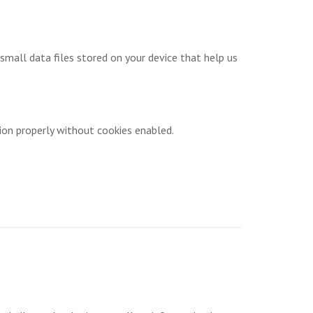
small data files stored on your device that help us
ion properly without cookies enabled.