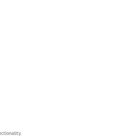
ctionality.