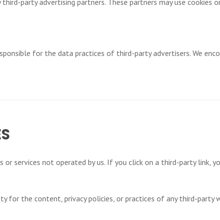
 third-party advertising partners. These partners may use cookies or
ponsible for the data practices of third-party advertisers. We enco
ES
or services not operated by us. If you click on a third-party link, yo
 for the content, privacy policies, or practices of any third-party w