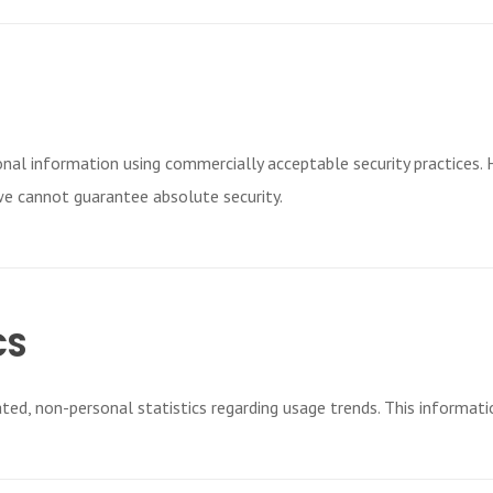
nal information using commercially acceptable security practices.
we cannot guarantee absolute security.
CS
ed, non-personal statistics regarding usage trends. This informatio