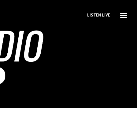
LISTEN LIVE