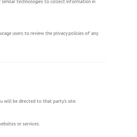
 similar technologies to collect information in
urage users to review the privacy policies of any
u will be directed to that party’s site.
ebsites or services.