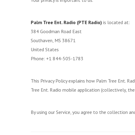
Your privacy is important to us.
Palm Tree Ent. Radio (PTE Radio)
is located at:
384 Goodman Road East
Southaven, MS 38671
United States
Phone: +1 844-505-1783
This Privacy Policy explains how Palm Tree Ent. Radi
Tree Ent. Radio mobile application (collectively, the 
By using our Service, you agree to the collection an