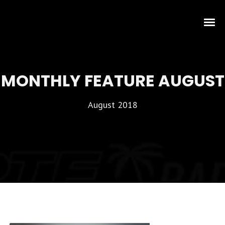
MONTHLY FEATURE AUGUST
August 2018