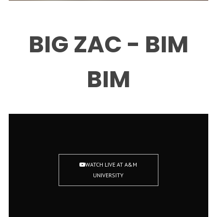
BIG ZAC - BIM
BIM
WATCH LIVE AT A&M
UNIVERSITY