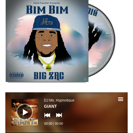
Audio
Player
DJ Ms. Hypnotique
GIANT
00:00
/
00:00