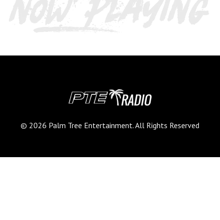
© 2026 Palm Tree Entertainment. All Rights Reserved