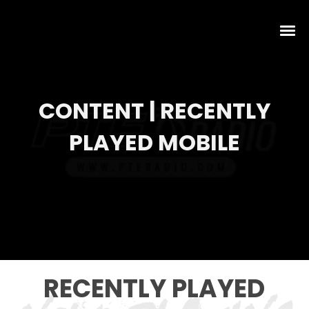
CONTENT | RECENTLY
PLAYED MOBILE
RECENTLY PLAYED